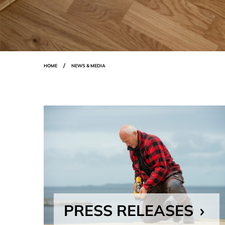
Breadcrumbs
HOME
NEWS & MEDIA
PRESS RELEASES