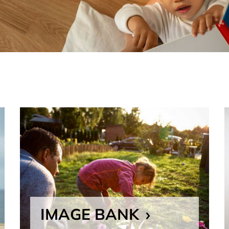
IMAGE BANK