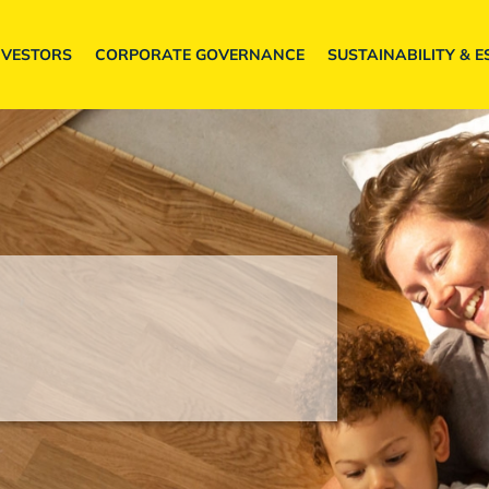
NVESTORS
CORPORATE GOVERNANCE
SUSTAINABILITY & E