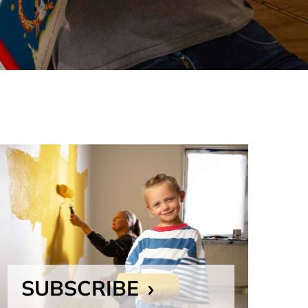
SUBSCRIBE