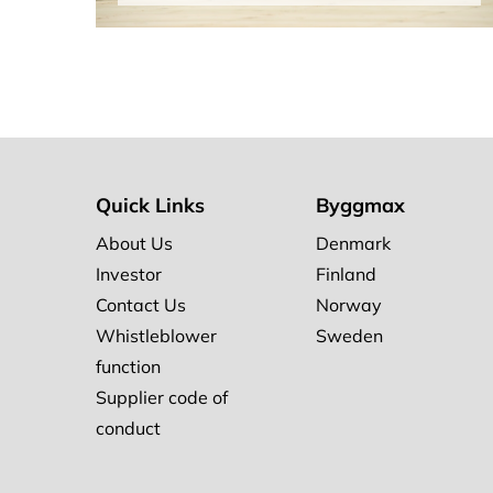
Quick Links
Byggmax
About Us
Denmark
Investor
Finland
Contact Us
Norway
Whistleblower
Sweden
function
Supplier code of
conduct