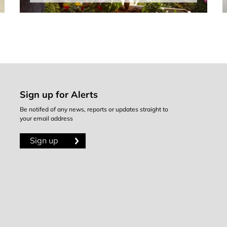
Sign up for Alerts
Be notifed of any news, reports or updates straight to
your email address
Sign up