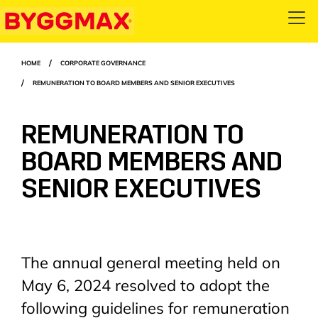
Skip
Open
to
menu
main
Breadcrumbs
HOME
CORPORATE GOVERNANCE
content
REMUNERATION TO BOARD MEMBERS AND SENIOR EXECUTIVES
REMUNERATION TO
BOARD MEMBERS AND
SENIOR EXECUTIVES
The annual general meeting held on
May 6, 2024 resolved to adopt the
following guidelines for remuneration