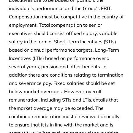
Executives are to be based on position, the
individual’s performance and the Group’s EBIT.
Compensation must be competitive in the country of
employment. Total compensation to senior
executives should consist of fixed salary, variable
salary in the form of Short-Term Incentives (STIs)
based on annual performance targets, Long-Term
Incentives (LTIs) based on performance over a
several years, pension and other benefits. In
addition there are conditions relating to termination
and severance pay. Fixed salaries should be set
below market averages. However, overall
remuneration, including STIs and LTIs, entails that
the market average may be exceeded. The
combined remuneration must e reviewed annually
to ensure that it is in line with the market and is