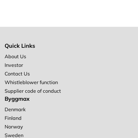
Quick Links
About Us
Investor
Contact Us
Whistleblower function
Supplier code of conduct
Byggmax
Denmark
Finland
Norway
Sweden