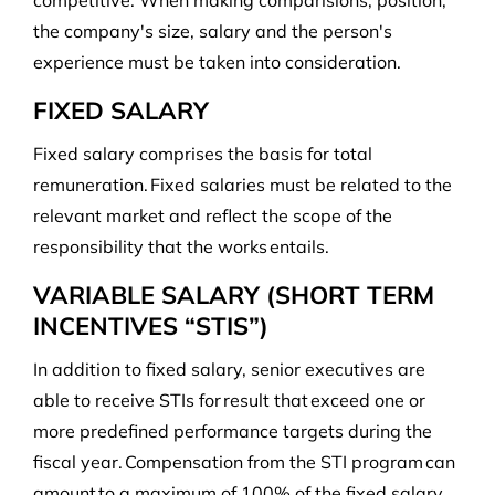
competitive. When making comparisions, position,
the company's size, salary and the person's
experience must be taken into consideration.
FIXED SALARY
Fixed salary comprises the basis for total
remuneration. Fixed salaries must be related to the
relevant market and reflect the scope of the
responsibility that the works entails.
VARIABLE SALARY (SHORT TERM
INCENTIVES “STIS”)
In addition to fixed salary, senior executives are
able to receive STIs for result that exceed one or
more predefined performance targets during the
fiscal year. Compensation from the STI program can
amount to a maximum of 100% of the fixed salary