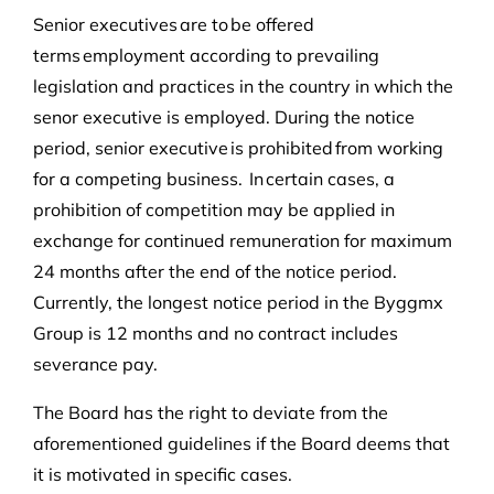
Senior executives are to be offered
terms employment according to prevailing
legislation and practices in the country in which the
senor executive is employed. During the notice
period, senior executive is prohibited from working
for a competing business. In certain cases, a
prohibition of competition may be applied in
exchange for continued remuneration for maximum
24 months after the end of the notice period.
Currently, the longest notice period in the Byggmx
Group is 12 months and no contract includes
severance pay.
The Board has the right to deviate from the
aforementioned guidelines if the Board deems that
it is motivated in specific cases.