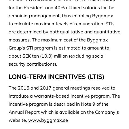
for the President and 40% of fixed salaries for the
remaining management, thus enabling Byggmax
to calculate maximum levels of remuneration. STIs
are determined by both qualitative and quantitative
measures. The maximum cost of the Byggmax
Group’s STI program is estimated to amount to
about SEK ten (10.0) million (excluding social
security contributions).
LONG-TERM INCENTIVES (LTIS)
The 2015 and 2017 general meetings resolved to
introduce a warrants-based incentive program. The
incentive program is described in Note 9 of the
Annual Report which is available on the Company’s
website,
www.byggmax.se