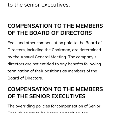
to the senior executives.
COMPENSATION TO THE MEMBERS
OF THE BOARD OF DIRECTORS
Fees and other compensation paid to the Board of
Directors, including the Chairman, are determined
by the Annual General Meeting. The company’s
directors are not entitled to any benefits following
termination of their positions as members of the
Board of Directors.
COMPENSATION TO THE MEMBERS
OF THE SENIOR EXECUTIVES
The overriding policies for compensation of Senior