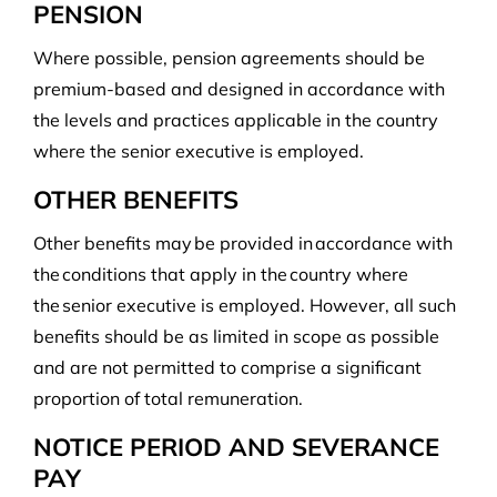
PENSION
Where possible, pension agreements should be
premium-based and designed in accordance with
the levels and practices applicable in the country
where the senior executive is employed.
OTHER BENEFITS
Other benefits may be provided in accordance with
the conditions that apply in the country where
the senior executive is employed. However, all such
benefits should be as limited in scope as possible
and are not permitted to comprise a significant
proportion of total remuneration.
NOTICE PERIOD AND SEVERANCE
PAY