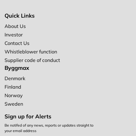
Quick Links
About Us
Investor
Contact Us
Whistleblower function
Supplier code of conduct
Byggmax
Denmark
Finland
Norway
Sweden
Sign up for Alerts
Be notifed of any news, reports or updates straight to
your email address