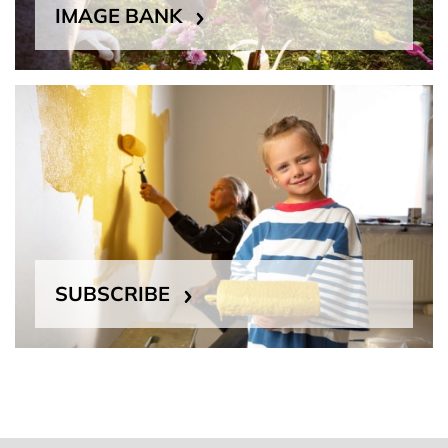
IMAGE BANK
SUBSCRIBE