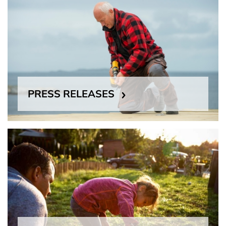
PRESS RELEASES