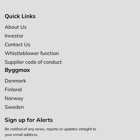
Quick Links
About Us
Investor
Contact Us
Whistleblower function
Supplier code of conduct
Byggmax
Denmark
Finland
Norway
Sweden
Sign up for Alerts
Be notifed of any news, reports or updates straight to
your email address