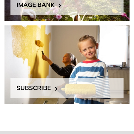
IMAGE BANK
SUBSCRIBE