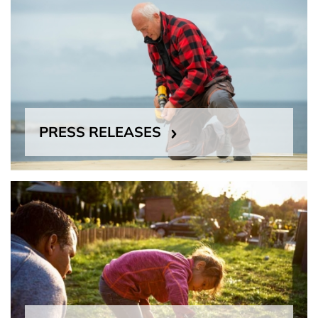
PRESS RELEASES